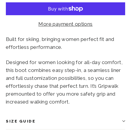
More payment options
Built for skiing, bringing women perfect fit and
effortless performance.
Designed for women looking for all-day comfort,
this boot combines easy step-in, a seamless liner
and full customization possibilities, so you can
effortlessly chase that perfect turn. It’s Gripwalk
premounted to offer you more safety grip and
increased walking comfort.
SIZE GUIDE