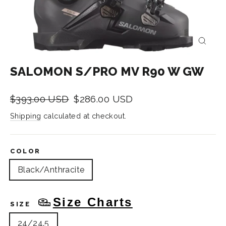
CLOS
(ESC)
SALOMON S/PRO MV R90 W GW
Regular
Sale
$393.00 USD
$286.00 USD
price
price
Shipping
calculated at checkout.
COLOR
Black/Anthracite
Size Charts
SIZE
24/24.5