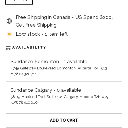
Free Shipping in Canada - US Spend $200,
Get Free Shipping
Low stock - 1 item left
AVAILABILITY
Sundance Edmonton
-
1
available
4745 Gateway Boulevard Edmonton, Alberta T6H 5C3
+17804320711
Sundance Calgary
-
0
available
5809 Macleod Trail Suite 101 Calgary, Alberta T2H 0J9
+15878410010
ADD TO CART