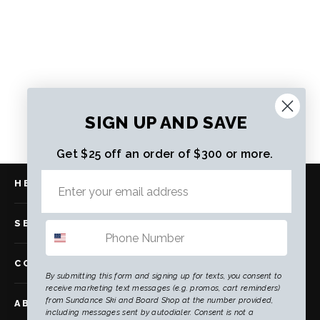
Salomon S/Pro MV R90 W GW
Regular
Sale
$393.00
$286.00
price
price
SIGN UP AND SAVE
Get $25 off an order of $300 or more.
HELP
SERVICES
COMMUNITY
By submitting this form and signing up for texts, you consent to
receive marketing text messages (e.g. promos, cart reminders)
from Sundance Ski and Board Shop at the number provided,
ABOUT US
including messages sent by autodialer. Consent is not a