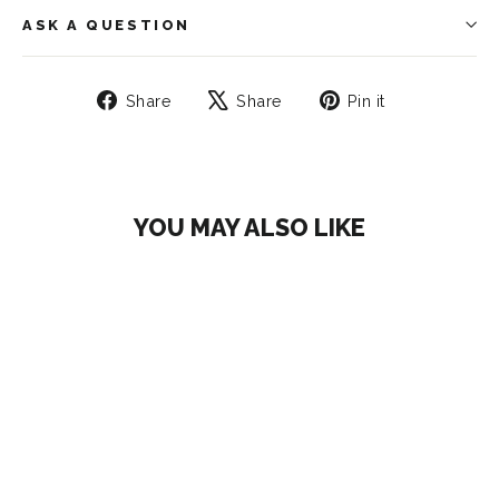
ASK A QUESTION
Share
Tweet
Pin
Share
Share
Pin it
on
on
on
Facebook
X
Pinterest
YOU MAY ALSO LIKE
SAVE 27%