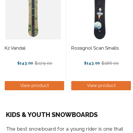
K2 Vandal
Rossignol Scan Smalls
$229.00
$186.00
$143.00
$143.00
Old
Old
price
price
View product
View product
KIDS & YOUTH SNOWBOARDS
The best snowboard for a young rider is one that