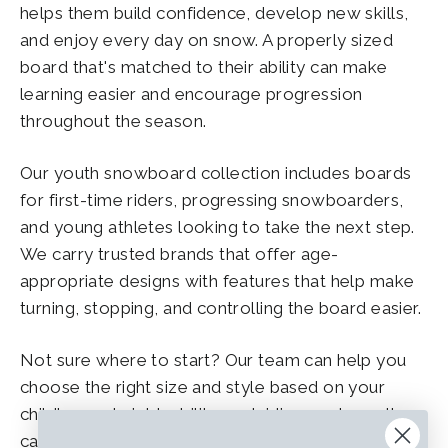
helps them build confidence, develop new skills,
and enjoy every day on snow. A properly sized
board that's matched to their ability can make
learning easier and encourage progression
throughout the season.
Our youth snowboard collection includes boards
for first-time riders, progressing snowboarders,
and young athletes looking to take the next step.
We carry trusted brands that offer age-
appropriate designs with features that help make
turning, stopping, and controlling the board easier.
Not sure where to start? Our team can help you
choose the right size and style based on your
child's age, height, ability, and riding goals, so they
can spend less time struggling with their