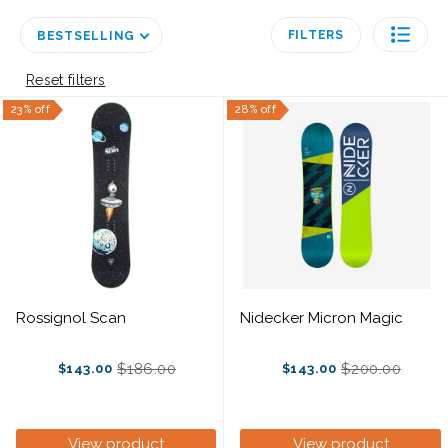
FILTERS
BESTSELLING
Reset filters
23% off
28% off
Rossignol Scan
Nidecker Micron Magic
$186.00
$200.00
$143.00
$143.00
Old
Old
price
price
View product
View product