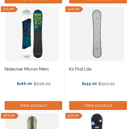
21% off
40% off
Nidecker Micron Merc
K2 First Lite
$236.00
$322.00
$186.00
$193.00
Old
Old
price
price
View product
View product
38% off
23% off