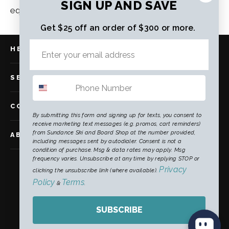
SIGN UP AND SAVE
equipment and more time enjoying the mountain.
Get $25 off an order of $300 or more.
HELP
SERVICES
COMMUNITY
By submitting this form and signing up for texts, you consent to
receive marketing text messages (e.g. promos, cart reminders)
from Sundance Ski and Board Shop at the number provided,
ABOUT US
including messages sent by autodialer. Consent is not a
condition of purchase. Msg & data rates may apply. Msg
frequency varies. Unsubscribe at any time by replying STOP or
Instagram
Facebook
TikTok
Privacy
clicking the unsubscribe link (where available).
Policy
Terms
&
.
CURRENCY
SUBSCRIBE
United States (USD $)