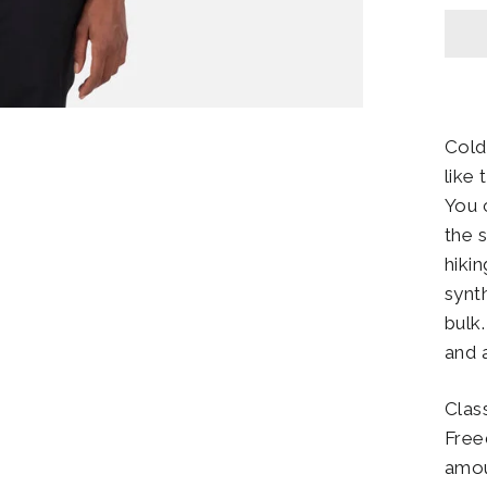
Cold
like
You c
the 
hiki
synt
bulk
and 
Class
Free
amou