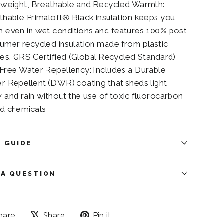
tweight, Breathable and Recycled Warmth:
thable Primaloft® Black insulation keeps you
 even in wet conditions and features 100% post
umer recycled insulation made from plastic
les. GRS Certified (Global Recycled Standard)
Free Water Repellency: Includes a Durable
r Repellent (DWR) coating that sheds light
 and rain without the use of toxic fluorocarbon
d chemicals
E GUIDE
 A QUESTION
Share
Tweet
Pin
hare
Share
Pin it