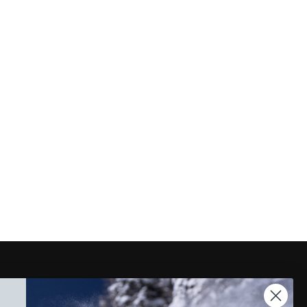
Instagram
Facebook
TikTok