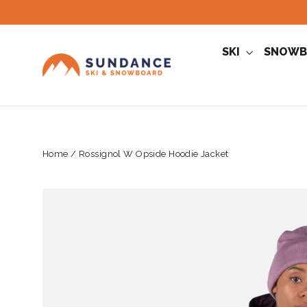
Skip
to
content
SKI
SNOWB
Home
/
Rossignol W Opside Hoodie Jacket