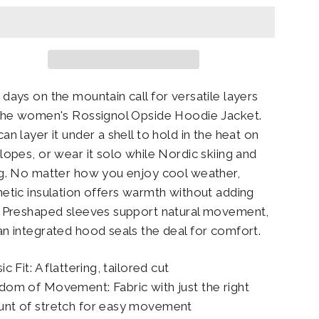
 days on the mountain call for versatile layers
 the women's Rossignol Opside Hoodie Jacket.
an layer it under a shell to hold in the heat on
slopes, or wear it solo while Nordic skiing and
ng. No matter how you enjoy cool weather,
hetic insulation offers warmth without adding
. Preshaped sleeves support natural movement,
an integrated hood seals the deal for comfort.
ic Fit: A flattering, tailored cut
dom of Movement: Fabric with just the right
nt of stretch for easy movement