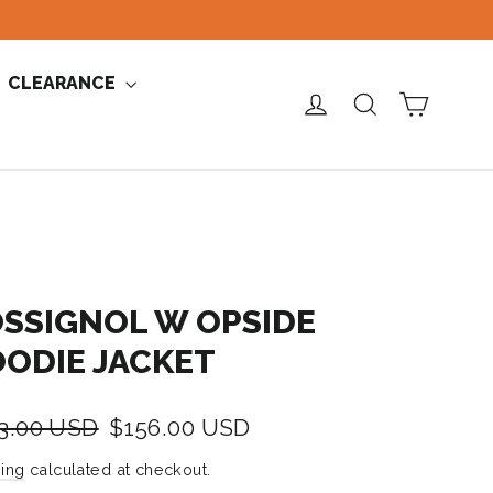
CLEARANCE
CART
LOG IN
SEARCH
SSIGNOL W OPSIDE
ODIE JACKET
lar
Sale
3.00 USD
$156.00 USD
e
price
ing
calculated at checkout.