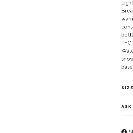
Ligh
Brea
warm
cons
bott
PFC 
Wate
snow
base
SIZ
ASK
S