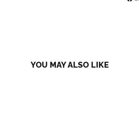
YOU MAY ALSO LIKE