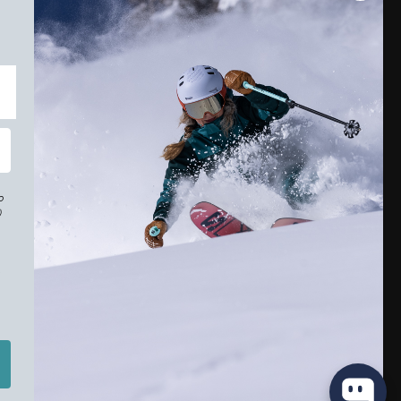
o
)
r