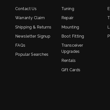
Contact Us
Tuning
E
Warranty Claim
Repair
T
Shipping & Returns
Mounting
L
Newsletter Signup
Boot Fitting
P
FAQs
Transceiver
Upgrades
Popular Searches
Rentals
Gift Cards