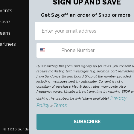
SIGN UP AND SAVE
vents
About Us
Get $25 off an order of $300 or more.
ravel
Purpose, Mission & Vision
earn
Careers
artners
By submitting this form and signing up for texts, you consent t
receive marketing text messages (e.g. promos, cart reminders
from Sundance Ski and Board Shop at the number provided,
including messages sent by autodialer. Consent is not a
condition of purchase. Msg & data rates may apply. Msg
frequency varies. Unsubscribe at any time by replying STOP o
Privacy
clicking the unsubscribe link (where available).
Policy
Terms
&
.
CURRENCY
United States (USD $)
SUBSCRIBE
© 2026 Sundance Ski & Snowboard Shop
Digital Marketing by King Kong