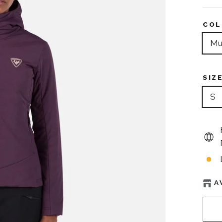
COL
Mu
SIZ
S
A