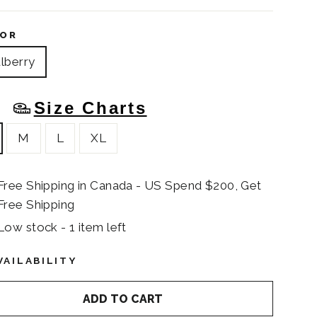
OR
lberry
Size Charts
E
M
L
XL
Free Shipping in Canada - US Spend $200, Get
Free Shipping
Low stock - 1 item left
VAILABILITY
ADD TO CART