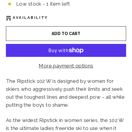
Low stock - 1 item left
AVAILABILITY
ADD TO CART
More payment options
The Ripstick 102 W is designed by women for
skiers who aggressively push their limits and seek
out the toughest lines and deepest pow – all while
putting the boys to shame.
As the widest Ripstick in women series, the 102 W
is the ultimate ladies freeride ski to use when it