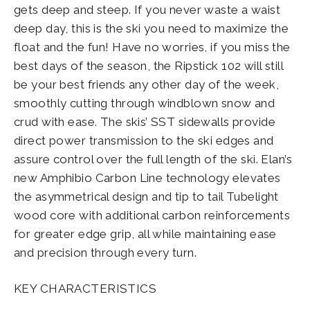
gets deep and steep. If you never waste a waist
deep day, this is the ski you need to maximize the
float and the fun! Have no worries, if you miss the
best days of the season, the Ripstick 102 will still
be your best friends any other day of the week,
smoothly cutting through windblown snow and
crud with ease. The skis’ SST sidewalls provide
direct power transmission to the ski edges and
assure control over the full length of the ski. Elan’s
new Amphibio Carbon Line technology elevates
the asymmetrical design and tip to tail Tubelight
wood core with additional carbon reinforcements
for greater edge grip, all while maintaining ease
and precision through every turn.
KEY CHARACTERISTICS