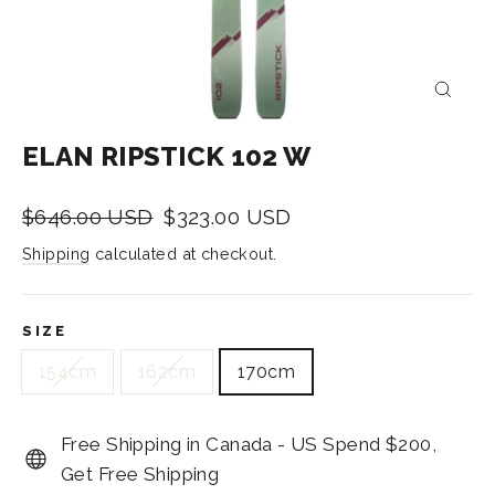
CLOS
(ESC)
ELAN RIPSTICK 102 W
Regular
Sale
$646.00 USD
$323.00 USD
price
price
Shipping
calculated at checkout.
SIZE
154cm
162cm
170cm
Free Shipping in Canada - US Spend $200,
Get Free Shipping