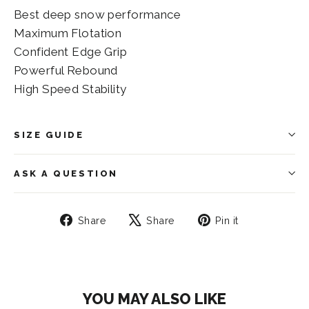
Best deep snow performance
Maximum Flotation
Confident Edge Grip
Powerful Rebound
High Speed Stability
SIZE GUIDE
ASK A QUESTION
Share
Tweet
Pin
Share
Share
Pin it
on
on
on
Facebook
X
Pinterest
YOU MAY ALSO LIKE