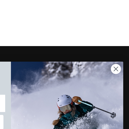
Instagram
Facebook
TikTok