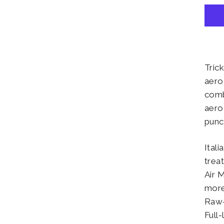
Tric
aero
comb
aero
punc
Ital
trea
Air 
more
Raw-
Full