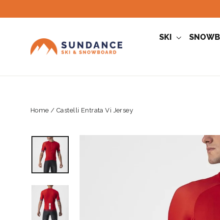
Skip
to
content
SKI
SNOWB
Home
/
Castelli Entrata Vi Jersey