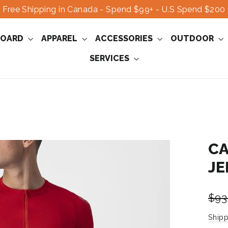
Free Shipping in Canada - Spend $99+ - U.S Spend $200
OARD
APPAREL
ACCESSORIES
OUTDOOR
SERVICES
CA
JE
Regu
$93
pric
Shipp