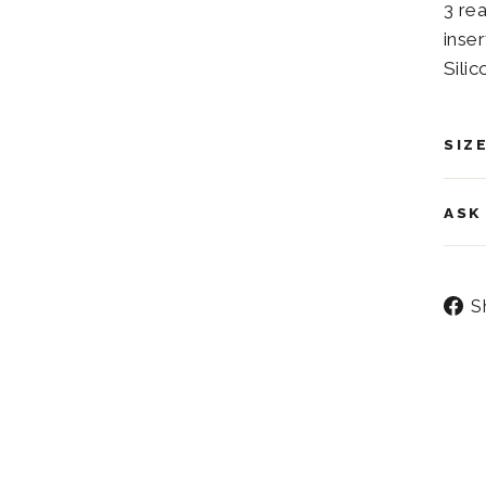
3 re
inser
Silic
SIZ
ASK
S