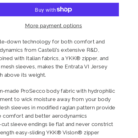
More payment options
kle-down technology for both comfort and
dynamics from Castelli's extensive R&D,
ined with Italian fabrics, a YKK® zipper, and
 mesh sleeves, makes the Entrata VI Jersey
h above its weight.
ian-made ProSecco body fabric with hydrophilic
tment to wick moisture away from your body
Mesh sleeves in modified raglan pattern provide
 comfort and better aerodynamics
cut sleeve endings lie flat and never constrict
-length easy-sliding YKK® Vislon® zipper