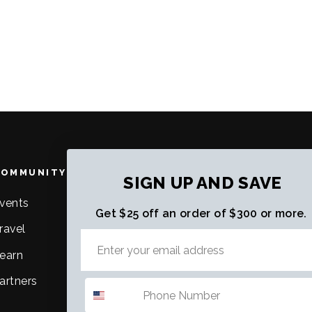
COMMUNITY
ABOUT US
SIGN UP AND SAVE
vents
About Us
Get $25 off an order of $300 or more.
ravel
Purpose, Mission & Vision
earn
Careers
artners