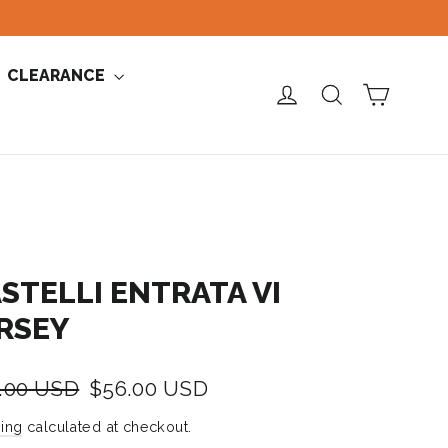
CLEARANCE
CART
LOG IN
SEARCH
STELLI ENTRATA VI
RSEY
lar
Sale
.00 USD
$56.00 USD
e
price
ing
calculated at checkout.