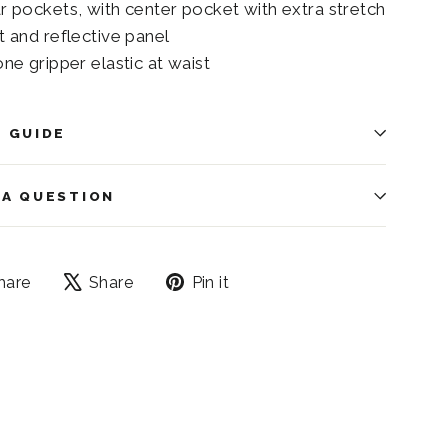
ar pockets, with center pocket with extra stretch
t and reflective panel
one gripper elastic at waist
E GUIDE
 A QUESTION
Share
Tweet
Pin
hare
Share
Pin it
on
on
on
Facebook
X
Pinterest