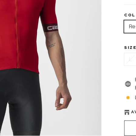
COL
Re
SIZ
L
A