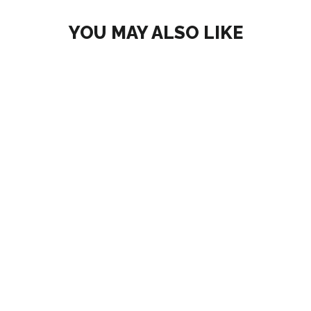
YOU MAY ALSO LIKE