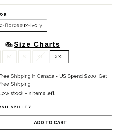
OR
d-Bordeaux-Ivory
Size Charts
E
M
S
XL
XXL
Free Shipping in Canada - US Spend $200, Get
Free Shipping
Low stock - 2 items left
VAILABILITY
ADD TO CART