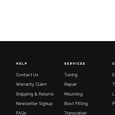
Regular
Sale
$93.00
$56.00
price
price
HELP
SERVICES
Contact Us
Tuning
E
Warranty Claim
Repair
T
Shipping & Returns
Mounting
L
Newsletter Signup
Boot Fitting
P
FAQs
Transceiver